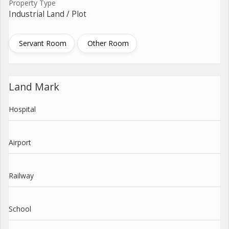
Property Type
Industrial Land / Plot
Servant Room
Other Room
Land Mark
Hospital
Airport
Railway
School