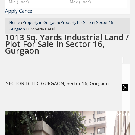
Apply
Cancel
Home
›
Property in Gurgaon
›
Property for Sale in Sector 16,
Gurgaon
›
Property Detail
1013 Sq. Yards Industrial Land /
Plot For Sale In Sector 16,
Gurgaon
SECTOR 16 IDC GURGAON, Sector 16, Gurgaon
For Sale