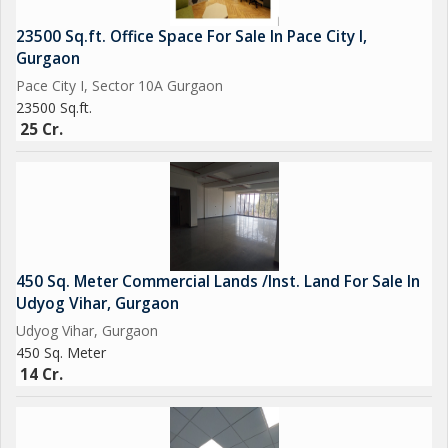
23500 Sq.ft. Office Space For Sale In Pace City I,
Gurgaon
Pace City I, Sector 10A Gurgaon
23500 Sq.ft.
25 Cr.
450 Sq. Meter Commercial Lands /Inst. Land For Sale In
Udyog Vihar, Gurgaon
Udyog Vihar, Gurgaon
450 Sq. Meter
14 Cr.