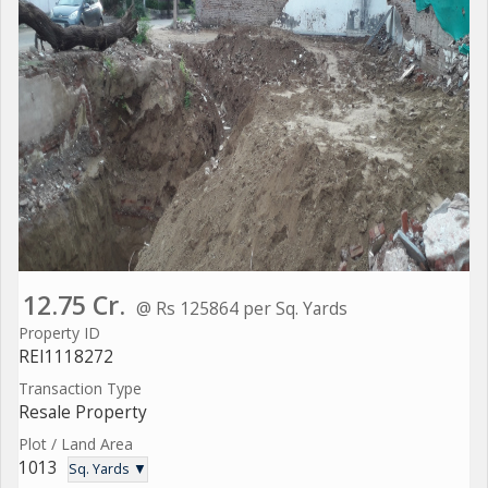
12.75 Cr.
@ Rs 125864 per Sq. Yards
Property ID
REI1118272
Transaction Type
Resale Property
Plot / Land Area
1013
Sq. Yards ▼