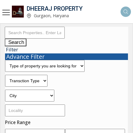
DHEERAJ PROPERTY
Gurgaon, Haryana
Search
Filter
Advance Filter
Price Range