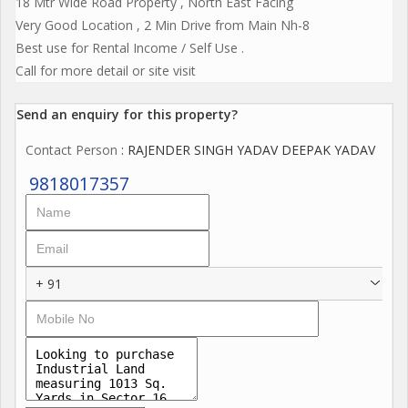
18 Mtr Wide Road Property , North East Facing
Very Good Location , 2 Min Drive from Main Nh-8
Best use for Rental Income / Self Use .
Call for more detail or site visit
Send an enquiry for this property?
Contact Person
: RAJENDER SINGH YADAV DEEPAK YADAV
9818017357
+ 91