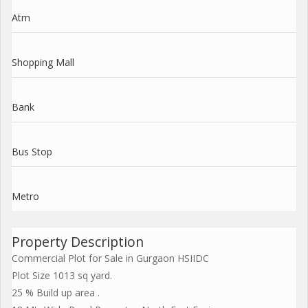
Atm
Shopping Mall
Bank
Bus Stop
Metro
Property Description
Commercial Plot for Sale in Gurgaon HSIIDC
Plot Size 1013 sq yard.
25 % Build up area .