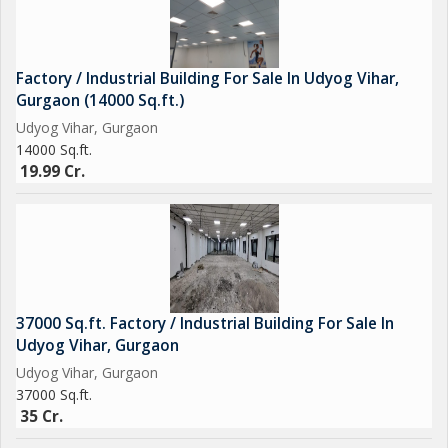
Factory / Industrial Building For Sale In Udyog Vihar,
Gurgaon (14000 Sq.ft.)
Udyog Vihar, Gurgaon
14000 Sq.ft.
19.99 Cr.
37000 Sq.ft. Factory / Industrial Building For Sale In
Udyog Vihar, Gurgaon
Udyog Vihar, Gurgaon
37000 Sq.ft.
35 Cr.