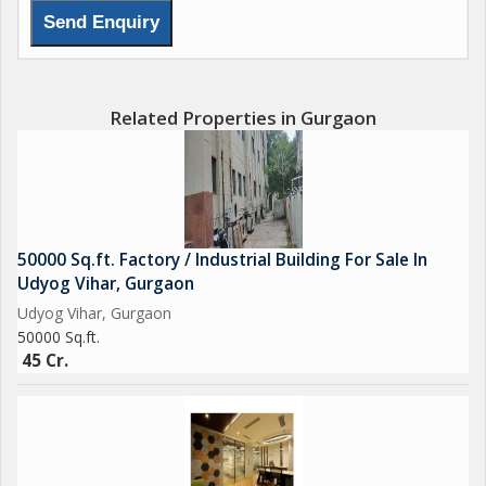
Related Properties in Gurgaon
50000 Sq.ft. Factory / Industrial Building For Sale In
Udyog Vihar, Gurgaon
Udyog Vihar, Gurgaon
50000 Sq.ft.
45 Cr.