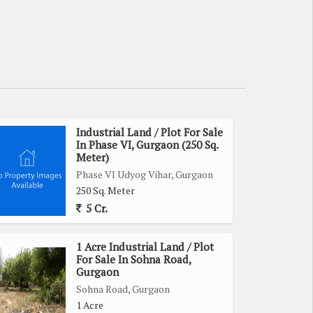
Industrial Land / Plot For Sale
In Phase VI, Gurgaon (250 Sq.
Meter)
Phase VI Udyog Vihar, Gurgaon
250 Sq. Meter
5 Cr.
1 Acre Industrial Land / Plot
For Sale In Sohna Road,
Gurgaon
Sohna Road, Gurgaon
1 Acre