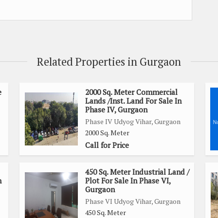
Related Properties in Gurgaon
e
2000 Sq. Meter Commercial
Lands /Inst. Land For Sale In
Phase IV, Gurgaon
Phase IV Udyog Vihar, Gurgaon
2000 Sq. Meter
Call for Price
450 Sq. Meter Industrial Land /
n
Plot For Sale In Phase VI,
Gurgaon
Phase VI Udyog Vihar, Gurgaon
450 Sq. Meter