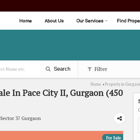
Home
About Us
Our Services
Find Prope
Filter
Search
Home
Property in Gurgao
›
ale In Pace City II, Gurgaon (450
, Sector 37 Gurgaon
For Sale