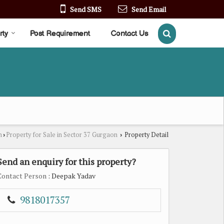
Send SMS
Send Email
rty
Post Requirement
Contact Us
n
Property for Sale in Sector 37 Gurgaon
Property Detail
›
›
Send an enquiry for this property?
Contact Person
: Deepak Yadav
9818017357