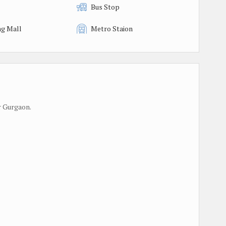
Bus Stop
g Mall
Metro Staion
r Gurgaon.