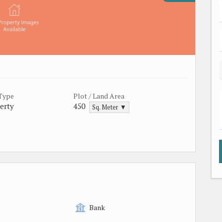
 Type
Plot / Land Area
erty
450
Sq. Meter ▼
Bank