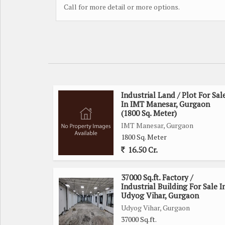
Call for more detail or more options.
Industrial Land / Plot For Sal
In IMT Manesar, Gurgaon
(1800 Sq. Meter)
IMT Manesar, Gurgaon
1800 Sq. Meter
16.50 Cr.
37000 Sq.ft. Factory /
Industrial Building For Sale I
Udyog Vihar, Gurgaon
Udyog Vihar, Gurgaon
37000 Sq.ft.