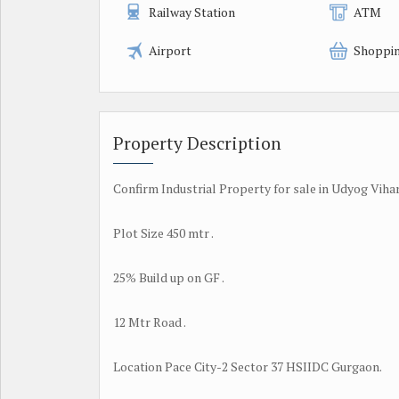
Railway Station
ATM
Airport
Shoppin
Property Description
Confirm Industrial Property for sale in Udyog Viha
Plot Size 450 mtr .
25% Build up on GF .
12 Mtr Road .
Location Pace City-2 Sector 37 HSIIDC Gurgaon.