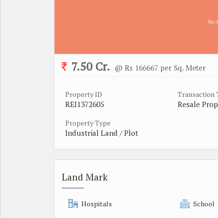
7.50 Cr.
@ Rs 166667 per Sq. Meter
Property ID
Transaction
REI1372605
Resale Prop
Property Type
Industrial Land / Plot
Land Mark
Hospitals
School