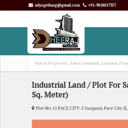
udyogviharg@gmail.com
+91-9818017357
Industrial Land / Plot For S
Sq. Meter)
Plot No 15 PACE CITY-2 Gurgaon, Pace City II