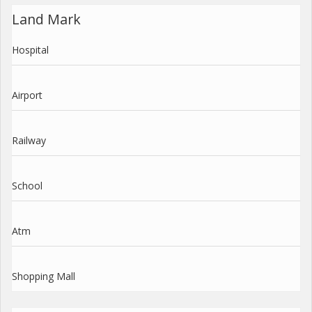
Land Mark
Hospital
Airport
Railway
School
Atm
Shopping Mall