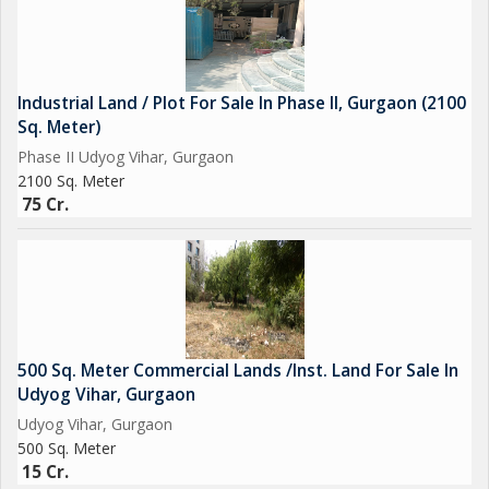
Industrial Land / Plot For Sale In Phase II, Gurgaon (2100
Sq. Meter)
Phase II Udyog Vihar, Gurgaon
2100 Sq. Meter
75 Cr.
500 Sq. Meter Commercial Lands /Inst. Land For Sale In
Udyog Vihar, Gurgaon
Udyog Vihar, Gurgaon
500 Sq. Meter
15 Cr.