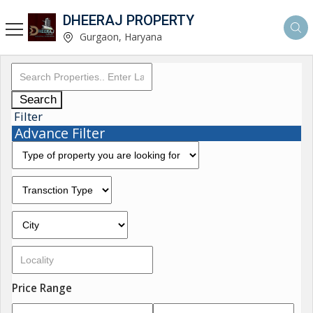
DHEERAJ PROPERTY
Gurgaon, Haryana
Search
Filter
Advance Filter
Price Range