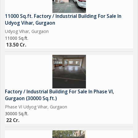
11000 Sq.ft. Factory / Industrial Building For Sale In
Udyog Vihar, Gurgaon
Udyog Vihar, Gurgaon
11000 Sq.ft.
13.50 Cr.
Factory / Industrial Building For Sale In Phase VI,
Gurgaon (30000 Sq.ft.)
Phase VI Udyog Vihar, Gurgaon
30000 Sq.ft.
22 Cr.