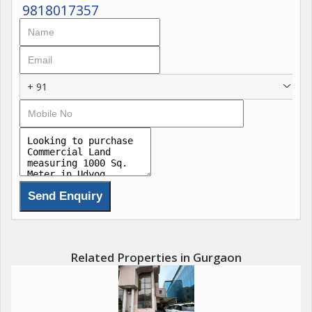
9818017357
+ 91
Related Properties in Gurgaon