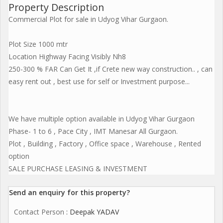
Property Description
Commercial Plot for sale in Udyog Vihar Gurgaon.
Plot Size 1000 mtr
Location Highway Facing Visibly Nh8
250-300 % FAR Can Get It ,if Crete new way construction.. , can
easy rent out , best use for self or Investment purpose...
We have multiple option available in Udyog Vihar Gurgaon
Phase- 1 to 6 , Pace City , IMT Manesar All Gurgaon.
Plot , Building , Factory , Office space , Warehouse , Rented
option
SALE PURCHASE LEASING & INVESTMENT
Send an enquiry for this property?
Contact Person
: Deepak YADAV