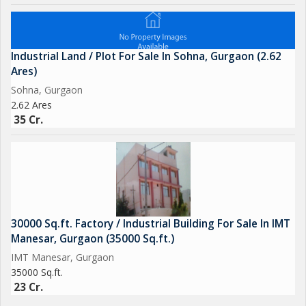
Industrial Land / Plot For Sale In Sohna, Gurgaon (2.62
Ares)
Sohna, Gurgaon
2.62 Ares
35 Cr.
30000 Sq.ft. Factory / Industrial Building For Sale In IMT
Manesar, Gurgaon (35000 Sq.ft.)
IMT Manesar, Gurgaon
35000 Sq.ft.
23 Cr.