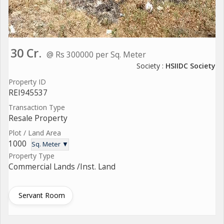
30 Cr.
@ Rs 300000 per Sq. Meter
Society :
HSIIDC Society
Property ID
REI945537
Transaction Type
Resale Property
Plot / Land Area
1000
Sq. Meter ▼
Property Type
Commercial Lands /Inst. Land
Servant Room