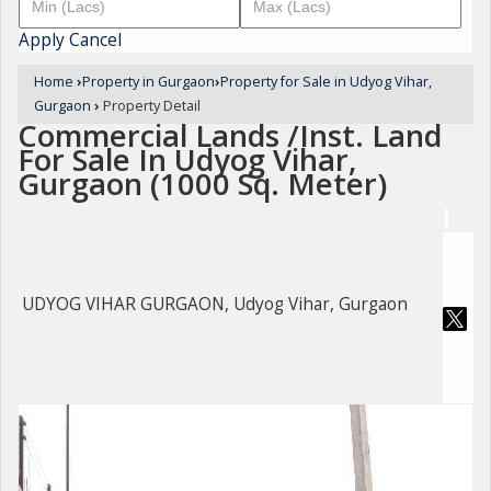
Apply
Cancel
Home
›
Property in Gurgaon
›
Property for Sale in Udyog Vihar,
Gurgaon
›
Property Detail
Commercial Lands /Inst. Land
For Sale In Udyog Vihar,
Gurgaon (1000 Sq. Meter)
UDYOG VIHAR GURGAON, Udyog Vihar, Gurgaon
For Sale