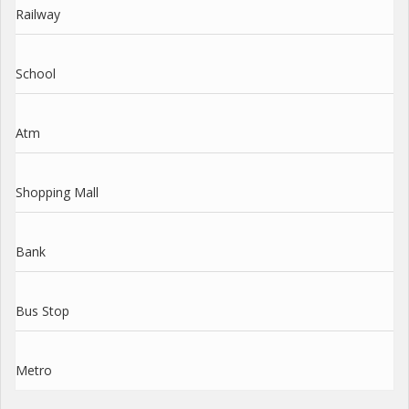
Railway
School
Atm
Shopping Mall
Bank
Bus Stop
Metro