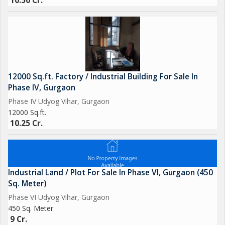
10.50 Cr.
12000 Sq.ft. Factory / Industrial Building For Sale In
Phase IV, Gurgaon
Phase IV Udyog Vihar, Gurgaon
12000 Sq.ft.
10.25 Cr.
Industrial Land / Plot For Sale In Phase VI, Gurgaon (450
Sq. Meter)
Phase VI Udyog Vihar, Gurgaon
450 Sq. Meter
9 Cr.