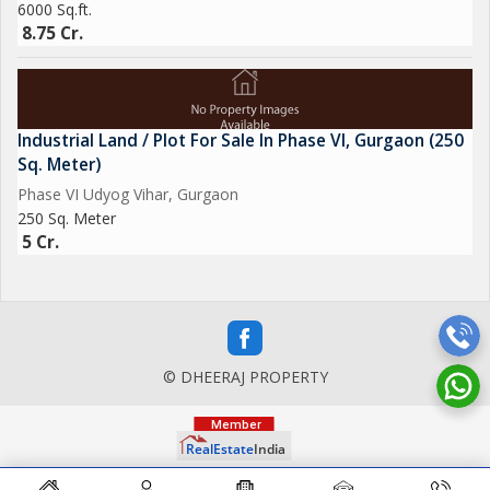
6000 Sq.ft.
8.75 Cr.
Industrial Land / Plot For Sale In Phase VI, Gurgaon (250
Sq. Meter)
Phase VI Udyog Vihar, Gurgaon
250 Sq. Meter
5 Cr.
© DHEERAJ PROPERTY