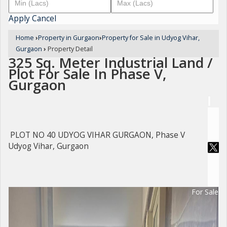
Apply
Cancel
Home
›
Property in Gurgaon
›
Property for Sale in Udyog Vihar,
Gurgaon
›
Property Detail
325 Sq. Meter Industrial Land /
Plot For Sale In Phase V,
Gurgaon
PLOT NO 40 UDYOG VIHAR GURGAON, Phase V
Udyog Vihar, Gurgaon
For Sale