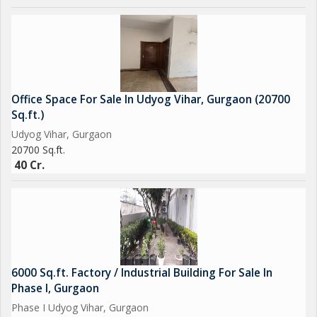
Office Space For Sale In Udyog Vihar, Gurgaon (20700
Sq.ft.)
Udyog Vihar, Gurgaon
20700 Sq.ft.
40 Cr.
6000 Sq.ft. Factory / Industrial Building For Sale In
Phase I, Gurgaon
Phase I Udyog Vihar, Gurgaon