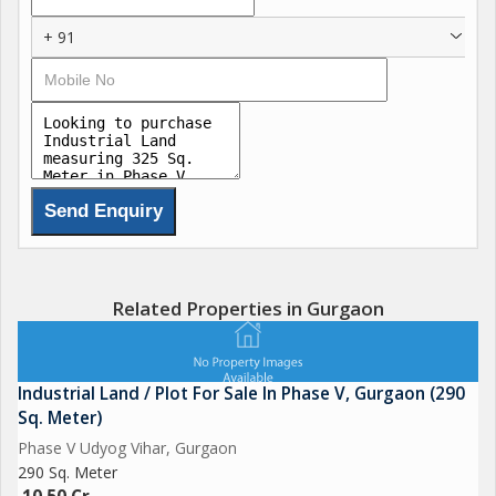
+ 91
Related Properties in Gurgaon
Industrial Land / Plot For Sale In Phase V, Gurgaon (290
Sq. Meter)
Phase V Udyog Vihar, Gurgaon
290 Sq. Meter