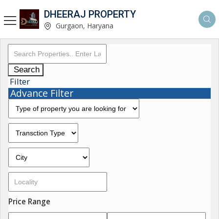
DHEERAJ PROPERTY
Gurgaon, Haryana
Search
Filter
Advance Filter
Price Range