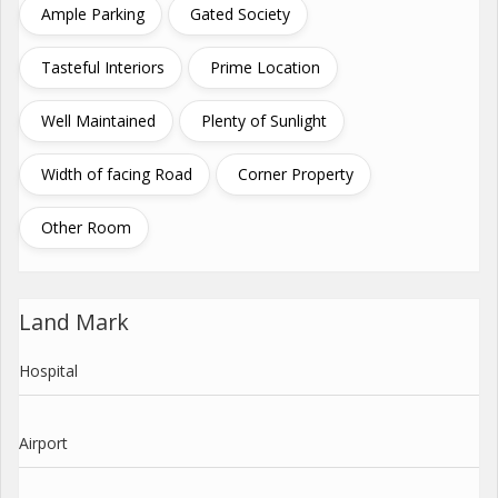
Ample Parking
Gated Society
Tasteful Interiors
Prime Location
Well Maintained
Plenty of Sunlight
Width of facing Road
Corner Property
Other Room
Land Mark
Hospital
Airport