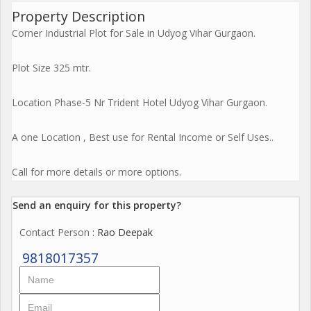
Property Description
Corner Industrial Plot for Sale in Udyog Vihar Gurgaon.
Plot Size 325 mtr.
Location Phase-5 Nr Trident Hotel Udyog Vihar Gurgaon.
A one Location , Best use for Rental Income or Self Uses..
Call for more details or more options.
Send an enquiry for this property?
Contact Person
: Rao Deepak
9818017357