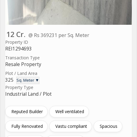
12 Cr.
@ Rs 369231 per Sq. Meter
Property ID
REI1294693
Transaction Type
Resale Property
Plot / Land Area
325
Sq. Meter ▼
Property Type
Industrial Land / Plot
Reputed Builder
Well ventilated
Fully Renovated
Vastu compliant
Spacious