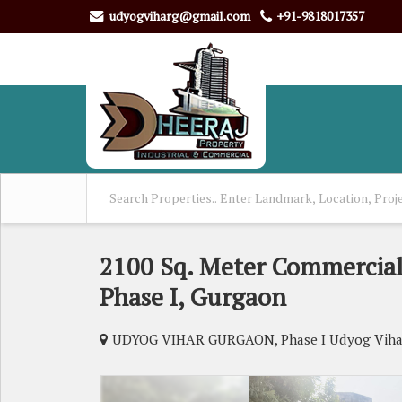
udyogviharg@gmail.com
+91-9818017357
2100 Sq. Meter Commercial 
Phase I, Gurgaon
UDYOG VIHAR GURGAON, Phase I Udyog Viha