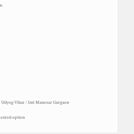
n.
in Udyog Vihar / Imt Manesar Gurgaon
.
 Rented option