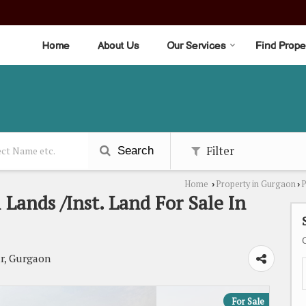
Home
About Us
Our Services
Find Prope
Filter
Search
Home
Property in Gurgaon
P
›
›
Lands /Inst. Land For Sale In
r, Gurgaon
For Sale