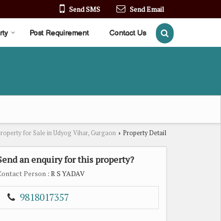
Send SMS
Send Email
rty
Post Requirement
Contact Us
roperty for Sale in Udyog Vihar, Gurgaon
Property Detail
›
Send an enquiry for this property?
Contact Person
: R S YADAV
9818017357