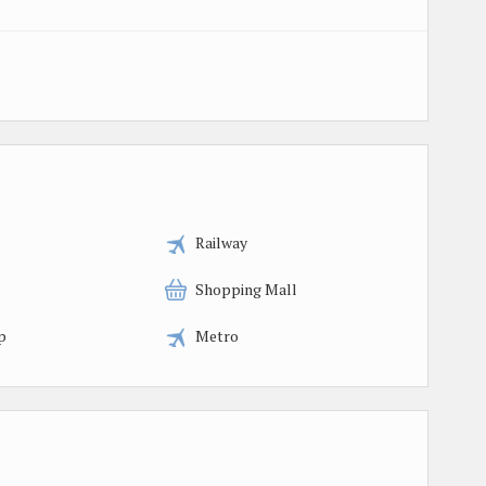
Railway
Shopping Mall
p
Metro