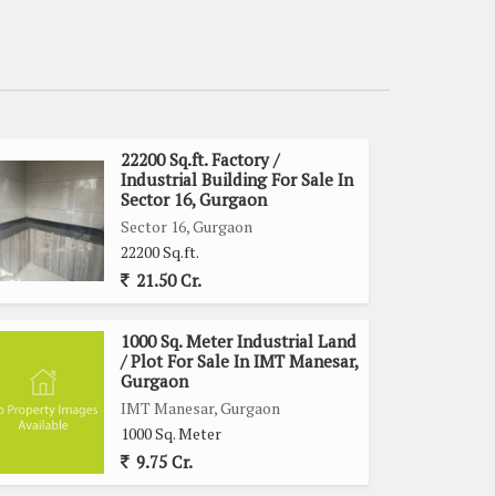
22200 Sq.ft. Factory /
Industrial Building For Sale In
Sector 16, Gurgaon
Sector 16, Gurgaon
22200 Sq.ft.
21.50 Cr.
1000 Sq. Meter Industrial Land
/ Plot For Sale In IMT Manesar,
Gurgaon
IMT Manesar, Gurgaon
1000 Sq. Meter
9.75 Cr.