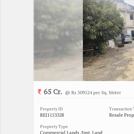
65 Cr.
@ Rs 309524 per Sq. Meter
Property ID
Transaction
REI1153328
Resale Prop
Property Type
Commercial Lands /Inst. Land