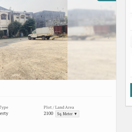
 Type
Plot / Land Area
erty
2100
Sq. Meter ▼