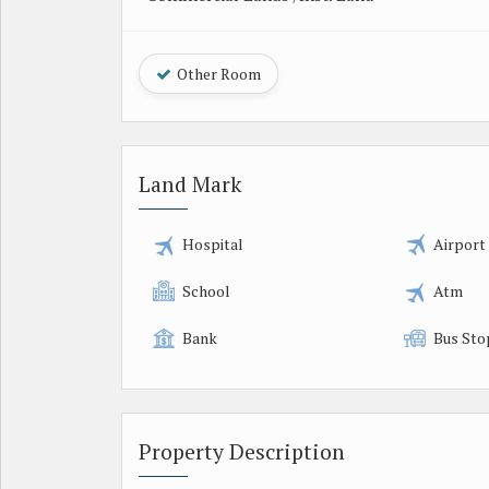
Other Room
Land Mark
Hospital
Airport
School
Atm
Bank
Bus Sto
Property Description