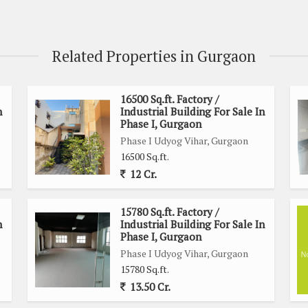
Related Properties in Gurgaon
16500 Sq.ft. Factory /
n
Industrial Building For Sale In
Phase I, Gurgaon
Phase I Udyog Vihar, Gurgaon
16500 Sq.ft.
12 Cr.
15780 Sq.ft. Factory /
n
Industrial Building For Sale In
Phase I, Gurgaon
Phase I Udyog Vihar, Gurgaon
15780 Sq.ft.
13.50 Cr.