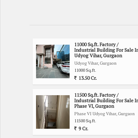
11000 Sq.ft. Factory /
Industrial Building For Sale I
Udyog Vihar, Gurgaon
Udyog Vihar, Gurgaon
11000 Sq.ft.
13.50 Cr.
11500 Sq.ft. Factory /
Industrial Building For Sale I
Phase VI, Gurgaon
Phase VI Udyog Vihar, Gurgaon
11500 Sq.ft.
9 Cr.