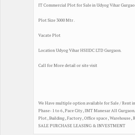
IT Commercial Plot for Sale in Udyog Vihar Gurgao
Plot Size 3000 Mtr .
Vacate Plot
Location Udyog Vihar HSIIDC LTD Gurgaon.
Call for More detail or site visit
We Have multiple option available for Sale / Rent 
Phase- 1 to 6 , Pace City , IMT Manesar All Gurgaon
Plot , Building , Factory , Office space , Warehouse ,
SALE PURCHASE LEASING & INVESTMENT