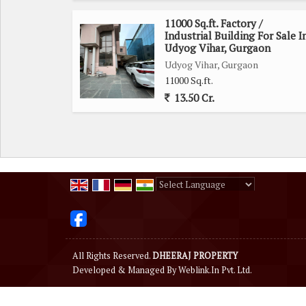
11000 Sq.ft. Factory /
Industrial Building For Sale I
Udyog Vihar, Gurgaon
Udyog Vihar, Gurgaon
11000 Sq.ft.
13.50 Cr.
Powered by
Translate
All Rights Reserved.
DHEERAJ PROPERTY
Developed & Managed By
Weblink.In Pvt. Ltd.