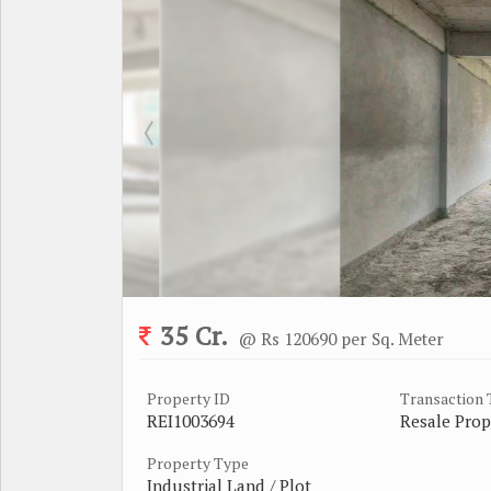
35 Cr.
@ Rs 120690 per Sq. Meter
Property ID
Transaction
REI1003694
Resale Prop
Property Type
Industrial Land / Plot