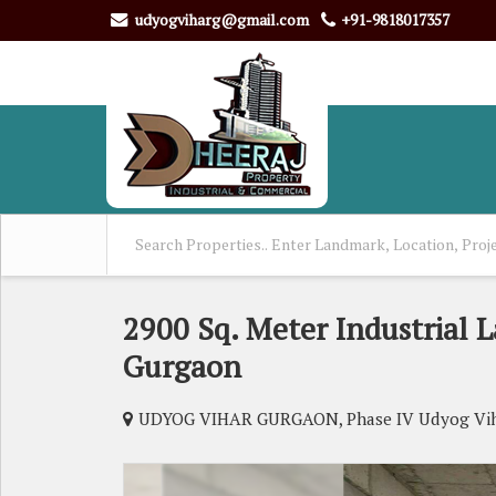
udyogviharg@gmail.com
+91-9818017357
2900 Sq. Meter Industrial L
Gurgaon
UDYOG VIHAR GURGAON, Phase IV Udyog Vih