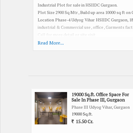
Industrial Plot for sale in HSIIDC Gurgaon.
Plot Size 2900 Sq Mtr , Build up area 10000 sq ft on
Location Phase-4 Udyog Vihar HSIIDC Gurgaon, 18 M
industrial & Commercial use , office , Garments fact
Call for more detail or site visit
Read More...
We have multiple option available in Udyog Vihar 
Phase- 1 to 6 , Pace City , IMT Manesar All Gurgaon
Plot , Building , Factory , Office space , Warehouse ,
SALE PURCHASE LEASING & INVESTMENT
19000 Sq.ft. Office Space For
Sale In Phase III, Gurgaon
Phase III Udyog Vihar, Gurgaon
19000 Sq.ft.
15.50 Cr.