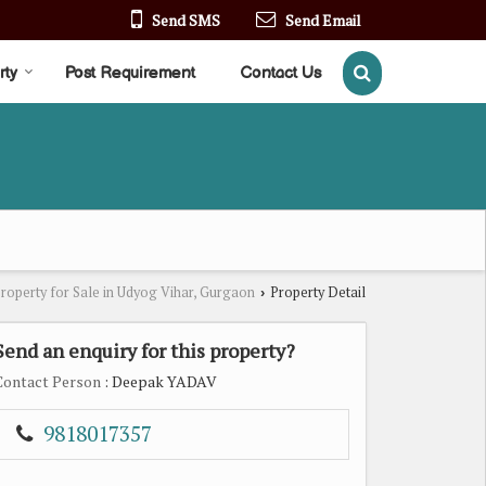
Send SMS
Send Email
rty
Post Requirement
Contact Us
roperty for Sale in Udyog Vihar, Gurgaon
Property Detail
›
Send an enquiry for this property?
Contact Person
: Deepak YADAV
9818017357