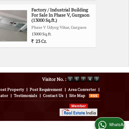
Factory / Industrial Building
For Sale In Phase V, Gurgaon
(13000 Sq.ft.)
Phase V Udyog Vihar, Gurgaon
13000 Sq.ft.
23 Cr.
Visitor No. :
ost Property
|
Post Requirement
|
Area Converter
|
lator
|
Testimonials
|
Contact Us
|
Site Map
WhatsApp Us