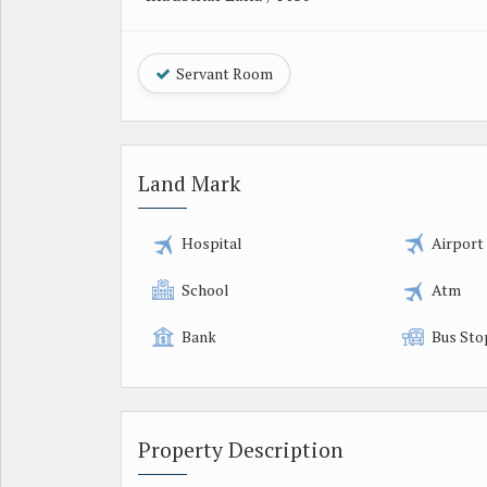
Servant Room
Land Mark
Hospital
Airport
School
Atm
Bank
Bus Sto
Property Description