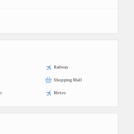
Railway
Shopping Mall
p
Metro