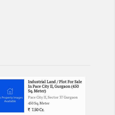
Industrial Land / Plot For Sale
In Pace City II, Gurgaon (450
Sq. Meter)
Pace City II, Sector 37 Gurgaon
450 Sq. Meter
7.50 Cr.