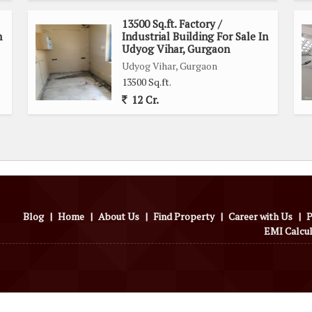
13500 Sq.ft. Factory /
n
Industrial Building For Sale In
Udyog Vihar, Gurgaon
Udyog Vihar, Gurgaon
13500 Sq.ft.
12 Cr.
Blog
|
Home
|
About Us
|
Find Property
|
Career with Us
|
P
EMI Calcu