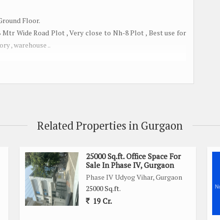
 Ground Floor.
tr Wide Road Plot , Very close to Nh-8 Plot , Best use for
ory , warehouse ..
Gurgaon
.
 Rented option
Related Properties in Gurgaon
25000 Sq.ft. Office Space For
Sale In Phase IV, Gurgaon
Phase IV Udyog Vihar, Gurgaon
25000 Sq.ft.
19 Cr.