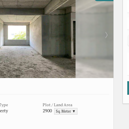
 Type
Plot / Land Area
erty
2900
Sq. Meter ▼