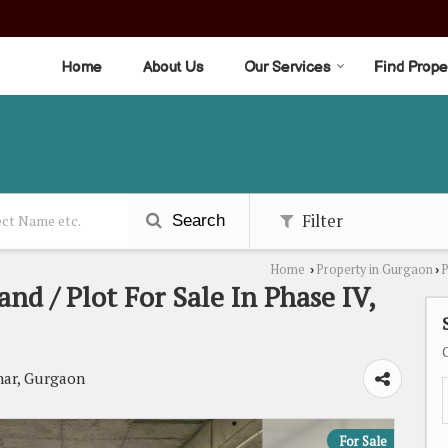
Home
About Us
Our Services
Find Prope
Filter
Search
Home
Property in Gurgaon
P
›
›
and / Plot For Sale In Phase IV,
ar, Gurgaon
For Sale