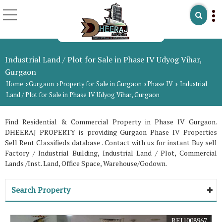
Industrial Land / Plot for Sale in Phase IV Udyog Vihar,
Gurgaon
Home
Gurgaon
Property for Sale in Gurgaon
Phase IV
Industrial
›
›
›
›
Land / Plot for Sale in Phase IV Udyog Vihar, Gurgaon
Find Residential & Commercial Property in Phase IV Gurgaon.
DHEERAJ PROPERTY is providing Gurgaon Phase IV Properties
Sell Rent Classifieds database . Contact with us for instant Buy sell
Factory / Industrial Building, Industrial Land / Plot, Commercial
Lands /Inst. Land, Office Space, Warehouse/Godown.
Search Property
REI1008967