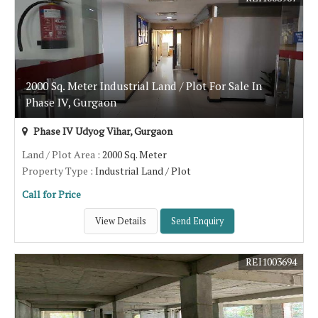
2000 Sq. Meter Industrial Land / Plot For Sale In
Phase IV, Gurgaon
Phase IV Udyog Vihar, Gurgaon
Land / Plot Area
: 2000 Sq. Meter
Property Type
: Industrial Land / Plot
Call for Price
View Details
Send Enquiry
REI1003694