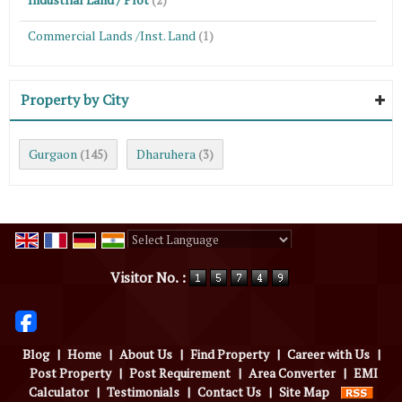
(2)
Commercial Lands /Inst. Land
(1)
Property by City
Gurgaon
Dharuhera
(145)
(3)
Powered by
Translate
Visitor No. :
Blog
|
Home
|
About Us
|
Find Property
|
Career with Us
|
Post Property
|
Post Requirement
|
Area Converter
|
EMI
Calculator
|
Testimonials
|
Contact Us
|
Site Map