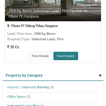
2900 Sq. Meter Industrial Land / Plot For Sale In
Phase IV, Gurgaon
Phase IV Udyog Vihar, Gurgaon
Land / Plot Area
: 2900 Sq. Meter
Property Type
: Industrial Land / Plot
35 Cr.
View Details
Send Enquiry
Property by Category
Factory / Industrial Building
(4)
Office Space
(2)
Industrial Land / Plot