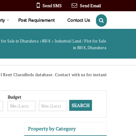
Send SMS
Send Email
rty
Post Requirement
Contact Us
 for Sale in Dharuhera
NH 8
Industrial Land / Plot for Sale
›
›
in NH 8, Dharuhera
ent Classifieds database . Contact with us for instant
Budget
Property by Category