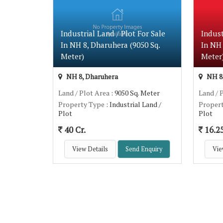
Industrial Land / Plot For Sale
Indust
In NH 8, Dharuhera (9050 Sq.
In NH 
Meter)
Meter
NH 8, Dharuhera
NH 8,
Land / Plot Area
: 9050 Sq. Meter
Land / 
Property Type
: Industrial Land /
Proper
Plot
Plot
40 Cr.
16.25
View Details
Send Enquiry
Vie