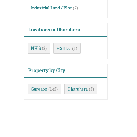
Industrial Land / Plot
(2)
Locations in Dharuhera
NH 8
HSIIDC
(2)
(1)
Property by City
Gurgaon
Dharuhera
(145)
(3)