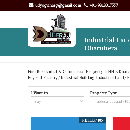
udyogviharg@gmail.com
+91-9818017357
Industrial Land
Dharuhera
Find Residential & Commercial Property in NH 8 Dharuh
Buy sell Factory / Industrial Building, Industrial Land 
I Want to
Property Type
REI1337485