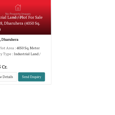
rial Land / Plot For Sale
8, Dharuhera (4050 Sq.
)
 Dharuhera
Plot Area
: 4050 Sq. Meter
ty Type
: Industrial Land /
 Cr.
w Details
Send Enquiry