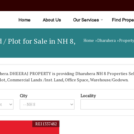
Home
About Us
Our Services
Find Prope
 / Plot for Sale in NH 8,
Home
Dharuhera
Property
›
›
era. DHEERAJ PROPERTY is providing Dharuhera NH 8 Properties Sell R
/ Plot, Commercial Lands /Inst. Land, Office Space, Warehouse/Godown.
City
Locality
REI1337482