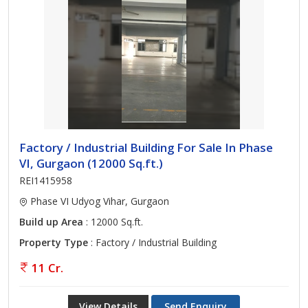
Factory / Industrial Building For Sale In Phase
VI, Gurgaon (12000 Sq.ft.)
REI1415958
Phase VI Udyog Vihar, Gurgaon
Build up Area
: 12000 Sq.ft.
Property Type
: Factory / Industrial Building
11 Cr.
View Details
Send Enquiry