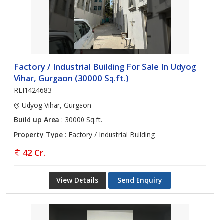
insights. No matter what size you need, just contact our team for
more information.
Factory / Industrial Building For Sale In Udyog
Vihar, Gurgaon (30000 Sq.ft.)
REI1424683
Udyog Vihar, Gurgaon
Build up Area
: 30000 Sq.ft.
Property Type
: Factory / Industrial Building
42 Cr.
View Details
Send Enquiry