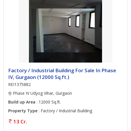
Factory / Industrial Building For Sale In Phase
IV, Gurgaon (12000 Sq.ft.)
REI1375882
Phase IV Udyog Vihar, Gurgaon
Build up Area
: 12000 Sq.ft.
Property Type
: Factory / Industrial Building
13 Cr.