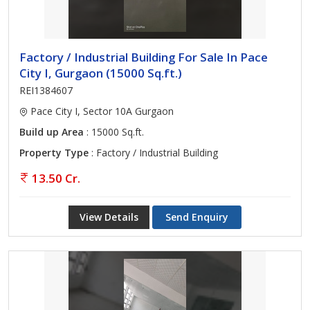
Factory / Industrial Building For Sale In Pace
City I, Gurgaon (15000 Sq.ft.)
REI1384607
Pace City I, Sector 10A Gurgaon
Build up Area
: 15000 Sq.ft.
Property Type
: Factory / Industrial Building
13.50 Cr.
View Details
Send Enquiry