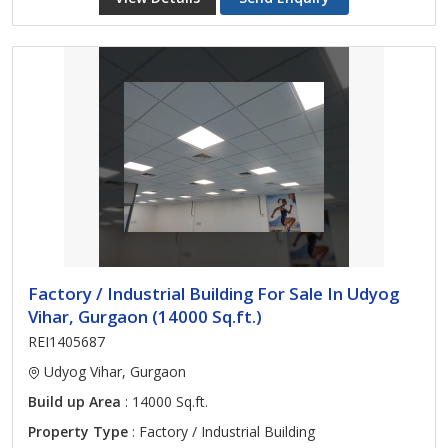
Factory / Industrial Building For Sale In Udyog
Vihar, Gurgaon (14000 Sq.ft.)
REI1405687
Udyog Vihar, Gurgaon
Build up Area
: 14000 Sq.ft.
Property Type
: Factory / Industrial Building