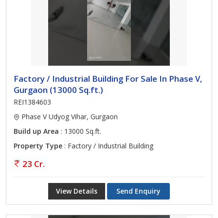
Factory / Industrial Building For Sale In Phase V,
Gurgaon (13000 Sq.ft.)
REI1384603
Phase V Udyog Vihar, Gurgaon
Build up Area
: 13000 Sq.ft.
Property Type
: Factory / Industrial Building
23 Cr.
View Details
Send Enquiry