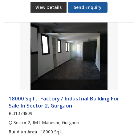
View Details
Send Enquiry
18000 Sq.ft. Factory / Industrial Building For
Sale In Sector 2, Gurgaon
REI1374809
Sector 2, IMT Manesar, Gurgaon
Build up Area
: 18000 Sq.ft.