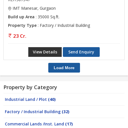
IMT Manesar, Gurgaon
Build up Area
: 35000 Sq.ft.
Property Type
: Factory / Industrial Building
23 Cr.
View Details
Send Enquiry
Load More
Property by Category
Industrial Land / Plot
(40)
Factory / Industrial Building
(32)
Commercial Lands /Inst. Land
(17)