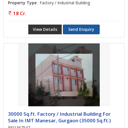
Property Type
: Factory / Industrial Building
18 Cr.
View Details
Send Enquiry
30000 Sq.ft. Factory / Industrial Building For
Sale In IMT Manesar, Gurgaon (35000 Sq.ft.)
REI1367547