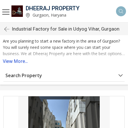
DHEERAJ PROPERTY
Gurgaon, Haryana
Industrial Factory for Sale in Udyog Vihar, Gurgaon
Are you planning to start a new factory in the area of Gurgaon?
You will surely need some space where you can start your
business. We at Dheeraj Property are here with the best options
of Factory / Industrial Building for Sale in Gurgaon. We have long
View More...
list of the industrial properties available and you can make choice
according to your budget and more requirements. The
Search Property
satisfaction of the customer is our top priority. We listen to the
demands, tailor our services accordingly, and provide clear,
honest guidance throughout your trip.
We are working as a renowned real estate agent in Gurgoan and
serving the needs of our customers by finding the best properties.
Our professional team has navigated the complexities of the real
estate market, providing you with invaluable guidance and