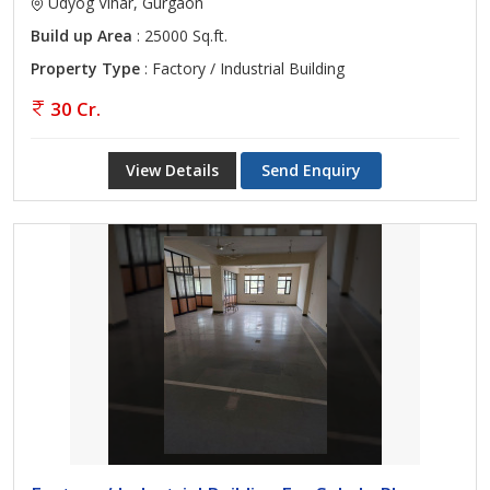
Udyog Vihar, Gurgaon
Build up Area
: 25000 Sq.ft.
Property Type
: Factory / Industrial Building
30 Cr.
View Details
Send Enquiry