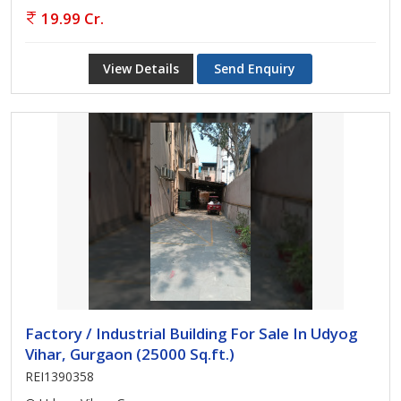
19.99 Cr.
View Details
Send Enquiry
Factory / Industrial Building For Sale In Udyog
Vihar, Gurgaon (25000 Sq.ft.)
REI1390358