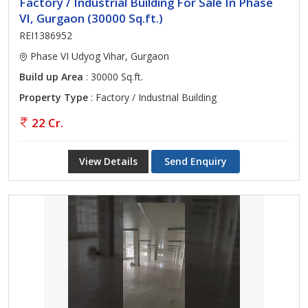
Factory / Industrial Building For Sale In Phase
VI, Gurgaon (30000 Sq.ft.)
REI1386952
Phase VI Udyog Vihar, Gurgaon
Build up Area
: 30000 Sq.ft.
Property Type
: Factory / Industrial Building
22 Cr.
View Details
Send Enquiry