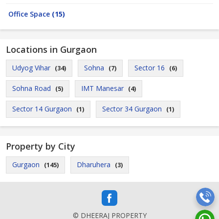
Office Space
(15)
Locations in Gurgaon
Udyog Vihar
Sohna
Sector 16
(34)
(7)
(6)
Sohna Road
IMT Manesar
(5)
(4)
Sector 14 Gurgaon
Sector 34 Gurgaon
(1)
(1)
Property by City
Gurgaon
Dharuhera
(145)
(3)
© DHEERAJ PROPERTY