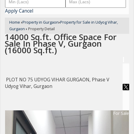
Apply
Cancel
Home
›
Property in Gurgaon
›
Property for Sale in Udyog Vihar,
Gurgaon
›
Property Detail
14000 Sq.ft. Office Space For
Sale In Phase V, Gurgaon
(16000 Sq.ft.)
PLOT NO 75 UDYOG VIHAR GURGAON, Phase V
Udyog Vihar, Gurgaon
For Sale