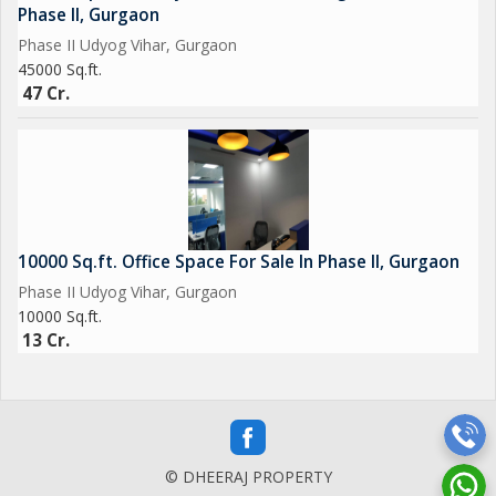
Phase II, Gurgaon
Phase II Udyog Vihar, Gurgaon
45000 Sq.ft.
47 Cr.
10000 Sq.ft. Office Space For Sale In Phase II, Gurgaon
Phase II Udyog Vihar, Gurgaon
10000 Sq.ft.
13 Cr.
© DHEERAJ PROPERTY