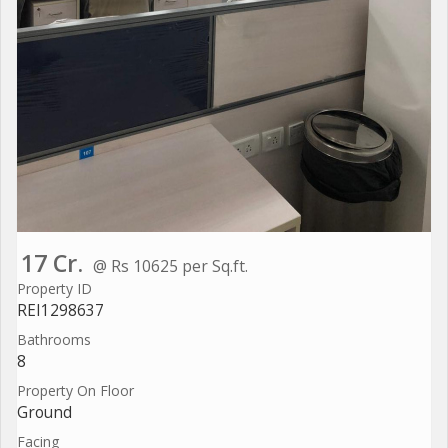
17 Cr.
@ Rs 10625 per Sq.ft.
Property ID
REI1298637
Bathrooms
8
Property On Floor
Ground
Facing