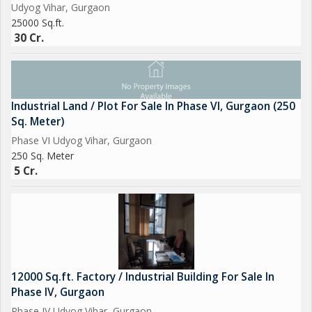
Udyog Vihar, Gurgaon
25000 Sq.ft.
30 Cr.
Industrial Land / Plot For Sale In Phase VI, Gurgaon (250
Sq. Meter)
Phase VI Udyog Vihar, Gurgaon
250 Sq. Meter
5 Cr.
12000 Sq.ft. Factory / Industrial Building For Sale In
Phase IV, Gurgaon
Phase IV Udyog Vihar, Gurgaon