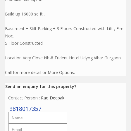
Build up 16000 sq ft .
Basement + Stilt Parking + 3 Floors Constructed with Lift , Fire
Noc.
5 Floor Constructed.
Location Very Close Nh-8 Trident Hotel Udyog Vihar Gurgaon.
Call for more detail or More Options.
Send an enquiry for this property?
Contact Person
: Rao Deepak
9818017357