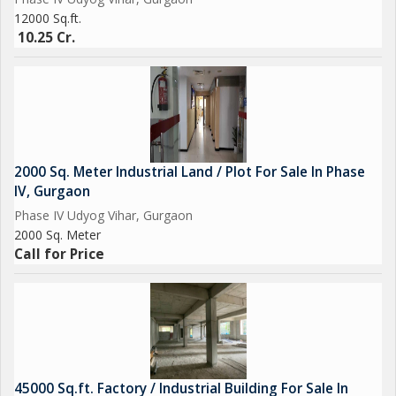
12000 Sq.ft.
10.25 Cr.
2000 Sq. Meter Industrial Land / Plot For Sale In Phase
IV, Gurgaon
Phase IV Udyog Vihar, Gurgaon
2000 Sq. Meter
Call for Price
45000 Sq.ft. Factory / Industrial Building For Sale In