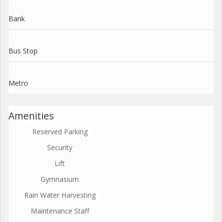
Bank
Bus Stop
Metro
Amenities
Reserved Parking
Security
Lift
Gymnasium
Rain Water Harvesting
Maintenance Staff