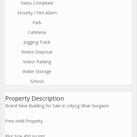
Vastu Compliant
Security / Fire Alarm
Park
Cafeteria
Jogging Track
Waste Disposal
Visitor Parking
Water Storage
School
Property Description
Brand New Building for Sale in Udyog Vihar Gurgaon
Free Hold Property
Plot Size 450 sq mtr