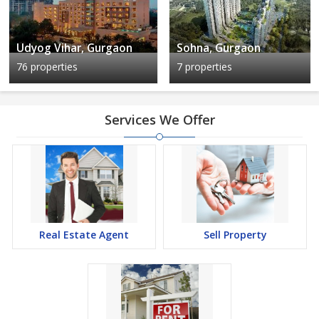
Udyog Vihar, Gurgaon
Sohna, Gurgaon
76 properties
7 properties
Services We Offer
Real Estate Agent
Sell Property