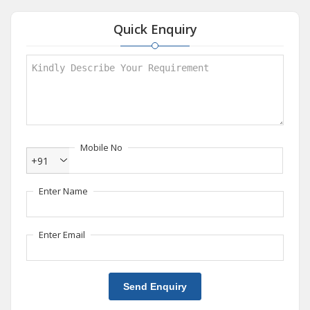
Quick Enquiry
Mobile No
+91
Enter Name
Enter Email
Send Enquiry