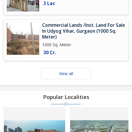
3 Lac
Commercial Lands /Inst. Land For Sale
In Udyog Vihar, Gurgaon (1000 Sq.
Meter)
1000 Sq. Meter
30 Cr.
View all
Popular Localities