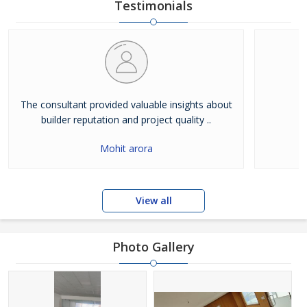
owned and managed by Mr. Deepak. He is a phenomenal
Testimonials
business leader, who has motivated the entire team to hand
The consultant provided valuable insights about
builder reputation and project quality ..
Mohit arora
View all
Photo Gallery