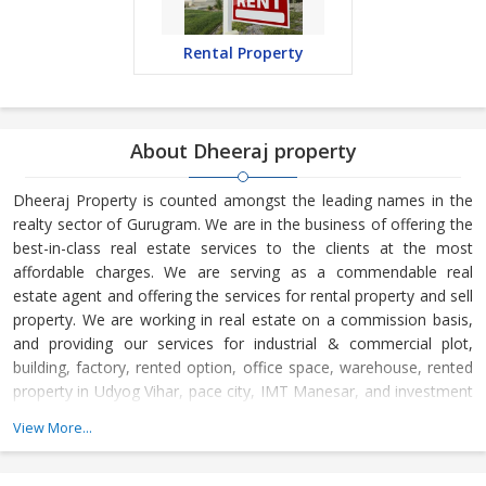
Rental Property
About Dheeraj property
Dheeraj Property is counted amongst the leading names in the
realty sector of Gurugram. We are in the business of offering the
best-in-class real estate services to the clients at the most
affordable charges. We are serving as a commendable real
estate agent and offering the services for rental property and sell
property. We are working in real estate on a commission basis,
and providing our services for industrial & commercial plot,
building, factory, rented option, office space, warehouse, rented
property in Udyog Vihar, pace city, IMT Manesar, and investment
& all Gurugram.
View More...
Located in Gurugram (Haryana, India), Dheeraj Property is