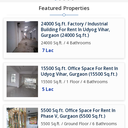
Featured Properties
24000 Sq.ft. Factory / Industrial
Building For Rent In Udyog Vihar,
Gurgaon (24000 Sq.ft.)
24000 Sq.ft. / 4 Bathrooms
7 Lac
15500 Sq.ft. Office Space For Rent In
Udyog Vihar, Gurgaon (15500 Sq.ft.)
15500 Sq.ft. / 1 Floor / 4 Bathrooms
5 Lac
5500 Sq.ft. Office Space For Rent In
Phase V, Gurgaon (5500 Sq.ft.)
5500 Sq.ft. / Ground Floor / 6 Bathrooms