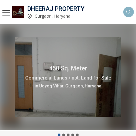
DHEERAJ PROPERTY
Gurgaon, Haryana
1450 Sq. Meter
Commercial Lands /Inst. Land for Sale
in Udyog Vihar, Gurgaon, Haryana