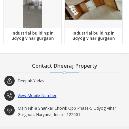
Industrial building in
Industrial building in
udyog vihar gurgaon
udyog vihar gurgaon
Contact Dheeraj Property
Deepak Yadav
View Mobile Number
Main Nh-8 Shankar Chowk Opp Phase-5 Udyog Vihar
Gurgaon, Haryana, India - 122001