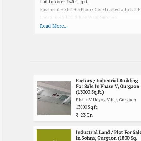
Build up area 16200 sq ft .
Basement + Stilt + 3 Floors Constructed with Lift P
Location HSIIDC Udyog Vihar Gurgaon.
Best deal for Self / Rental Income / Investment.
Read More...
Call for more detail or site visit.
We Have multiple option available for Sale / Rent 
Phase- 1 to 6 , Pace City , IMT Manesar All Gurgaon
Plot , Building , Factory , Office space , Warehouse ,
SALE PURCHASE LEASING & INVESTMEN
Factory / Industrial Building
For Sale In Phase V, Gurgaon
(13000 Sq.ft.)
Phase V Udyog Vihar, Gurgaon
13000 Sq.ft.
23 Cr.
Industrial Land / Plot For Sal
In Sohna, Gurgaon (1800 Sq.