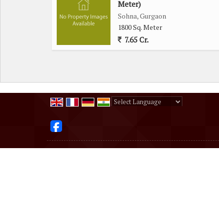
Meter)
Sohna, Gurgaon
1800 Sq. Meter
7.65 Cr.
Powered by
Translate
All Rights Reserved.
DHEERAJ PROPERTY
Developed & Managed By
Weblink.In Pvt. Ltd.