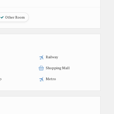
Other Room
Railway
Shopping Mall
p
Metro