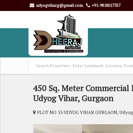
udyogviharg@gmail.com
+91-9818017357
450 Sq. Meter Commercial L
Udyog Vihar, Gurgaon
PLOT NO 33 UDYOG VIHAR GURGAON, Udyog 