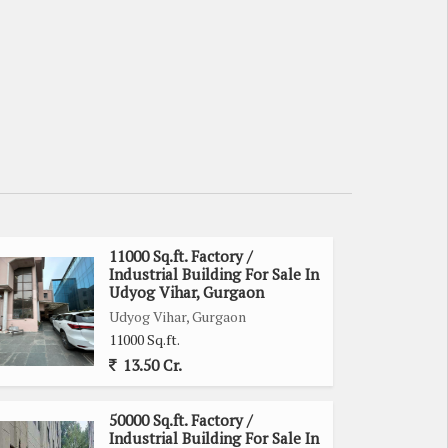
11000 Sq.ft. Factory /
Industrial Building For Sale In
Udyog Vihar, Gurgaon
Udyog Vihar, Gurgaon
11000 Sq.ft.
13.50 Cr.
50000 Sq.ft. Factory /
Industrial Building For Sale In