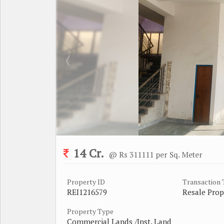
14 Cr.
@ Rs 311111 per Sq. Meter
Property ID
Transaction
REI1216579
Resale Prop
Property Type
Commercial Lands /Inst. Land