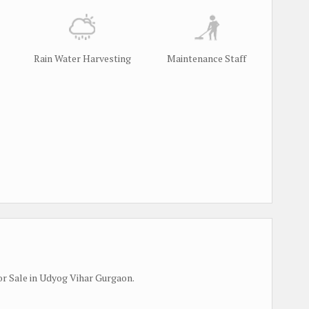
Rain Water Harvesting
Maintenance Staff
r Sale in Udyog Vihar Gurgaon.