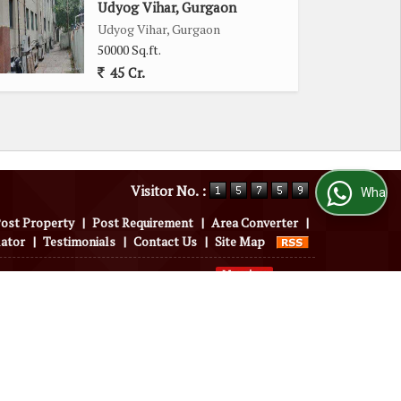
Udyog Vihar, Gurgaon
Udyog Vihar, Gurgaon
50000 Sq.ft.
45 Cr.
Visitor No. :
WhatsApp Us
ost Property
|
Post Requirement
|
Area Converter
|
lator
|
Testimonials
|
Contact Us
|
Site Map