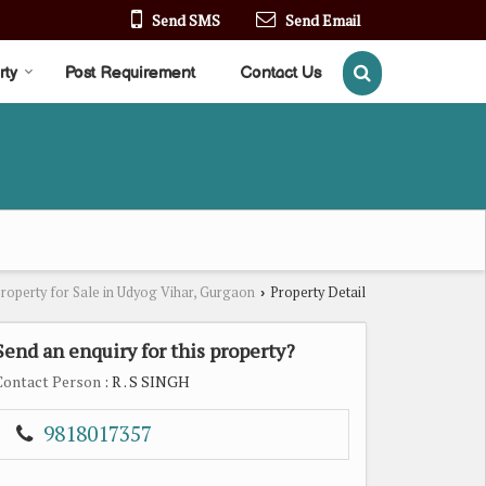
Send SMS
Send Email
rty
Post Requirement
Contact Us
roperty for Sale in Udyog Vihar, Gurgaon
Property Detail
›
Send an enquiry for this property?
Contact Person
: R . S SINGH
9818017357