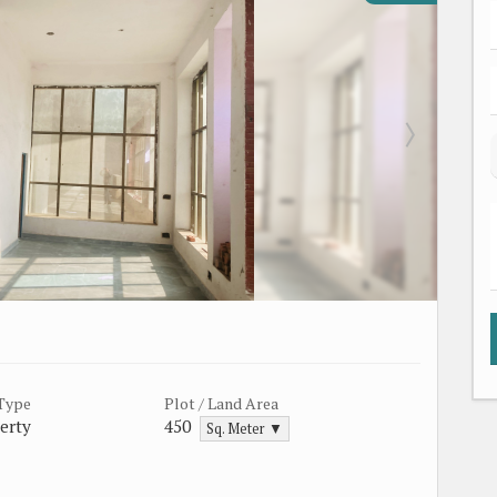
 Type
Plot / Land Area
erty
450
Sq. Meter ▼