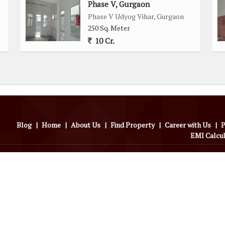
Phase V, Gurgaon
Phase V Udyog Vihar, Gurgaon
250 Sq. Meter
10 Cr.
Blog
|
Home
|
About Us
|
Find Property
|
Career with Us
|
P
EMI Calcu