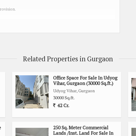
rovision.
in Udyog Vihar / Imt Manesar Gurgaon
.
Related Properties in Gurgaon
 Rented option
Office Space For Sale In Udyog
Vihar, Gurgaon (30000 Sq.ft.)
Udyog Vihar, Gurgaon
30000 Sq.ft.
42 Cr.
e
250 Sq. Meter Commercial
Lands /Inst. Land For Sale In