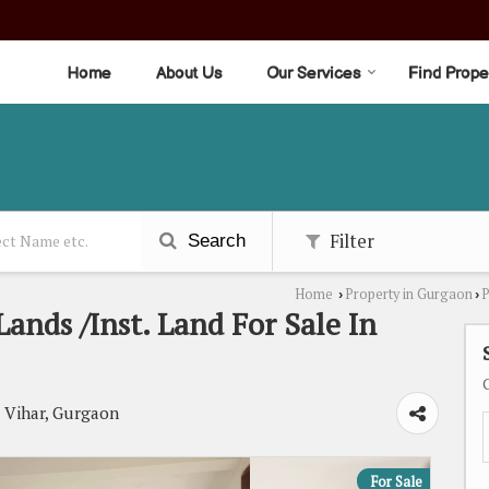
Home
About Us
Our Services
Find Prope
Filter
Search
Home
Property in Gurgaon
P
›
›
ands /Inst. Land For Sale In
Vihar, Gurgaon
For Sale