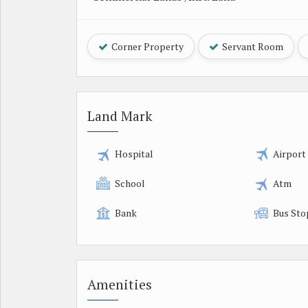
Corner Property
Servant Room
Land Mark
Hospital
Airport
School
Atm
Bank
Bus Sto
Amenities