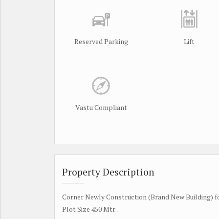
Reserved Parking
Lift
Vastu Compliant
Property Description
Corner Newly Construction (Brand New Building) fo
Plot Size 450 Mtr .