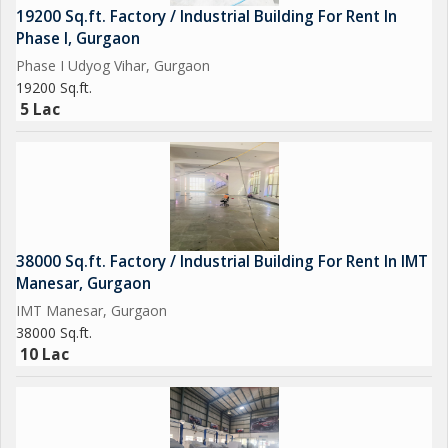
19200 Sq.ft. Factory / Industrial Building For Rent In
Phase I, Gurgaon
Phase I Udyog Vihar, Gurgaon
19200 Sq.ft.
5 Lac
38000 Sq.ft. Factory / Industrial Building For Rent In IMT
Manesar, Gurgaon
IMT Manesar, Gurgaon
38000 Sq.ft.
10 Lac