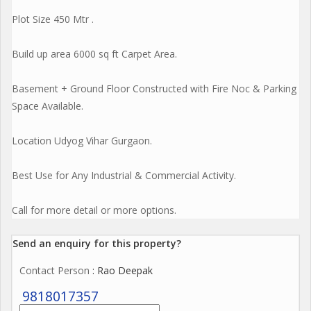
Plot Size 450 Mtr .
Build up area 6000 sq ft Carpet Area.
Basement + Ground Floor Constructed with Fire Noc & Parking
Space Available.
Location Udyog Vihar Gurgaon.
Best Use for Any Industrial & Commercial Activity.
Call for more detail or more options.
Send an enquiry for this property?
Contact Person
: Rao Deepak
9818017357