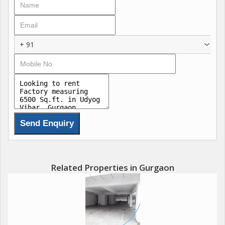
+ 91
Related Properties in Gurgaon