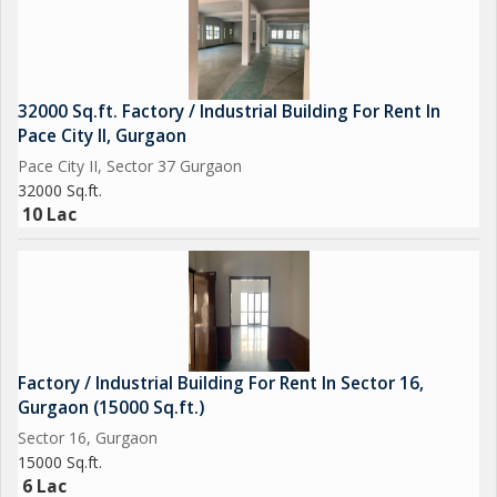
32000 Sq.ft. Factory / Industrial Building For Rent In
Pace City II, Gurgaon
Pace City II, Sector 37 Gurgaon
32000 Sq.ft.
10 Lac
Factory / Industrial Building For Rent In Sector 16,
Gurgaon (15000 Sq.ft.)
Sector 16, Gurgaon
15000 Sq.ft.
6 Lac