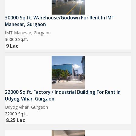
30000 Sq.ft. Warehouse/Godown For Rent In IMT
Manesar, Gurgaon
IMT Manesar, Gurgaon
30000 Sq.ft.
9 Lac
22000 Sq.ft. Factory / Industrial Building For Rent In
Udyog Vihar, Gurgaon
Udyog Vihar, Gurgaon
22000 Sq.ft.
8.25 Lac