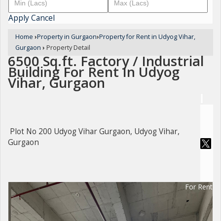
Apply
Cancel
Home
›
Property in Gurgaon
›
Property for Rent in Udyog Vihar,
Gurgaon
›
Property Detail
6500 Sq.ft. Factory / Industrial
Building For Rent In Udyog
Vihar, Gurgaon
Plot No 200 Udyog Vihar Gurgaon, Udyog Vihar,
Gurgaon
For Rent