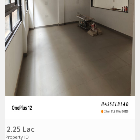
2.25 Lac
Property ID