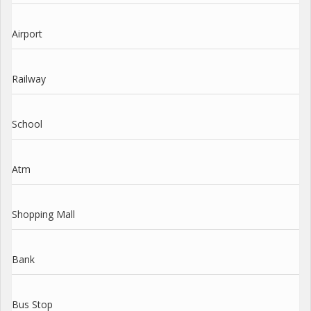
Airport
Railway
School
Atm
Shopping Mall
Bank
Bus Stop