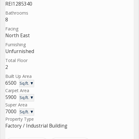
REI1285340
Bathrooms
8
Facing
North East
Furnishing
Unfurnished
Total Floor
2
Built Up Area
6500
Sq.ft. ▼
Carpet Area
5900
Sq.ft. ▼
Super Area
7000
Sq.ft. ▼
Property Type
Factory / Industrial Building