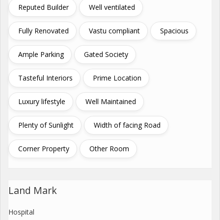
Reputed Builder
Well ventilated
Fully Renovated
Vastu compliant
Spacious
Ample Parking
Gated Society
Tasteful Interiors
Prime Location
Luxury lifestyle
Well Maintained
Plenty of Sunlight
Width of facing Road
Corner Property
Other Room
Land Mark
Hospital