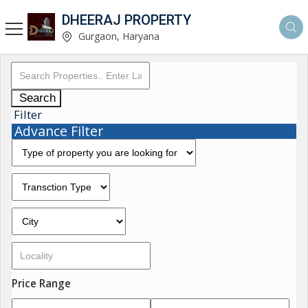
DHEERAJ PROPERTY
Gurgaon, Haryana
Search
Filter
Advance Filter
Price Range