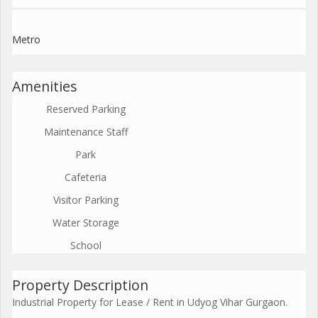
Metro
Amenities
Reserved Parking
Maintenance Staff
Park
Cafeteria
Visitor Parking
Water Storage
School
Property Description
Industrial Property for Lease / Rent in Udyog Vihar Gurgaon.