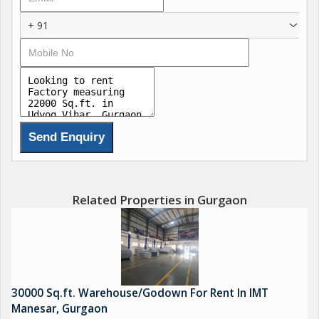
+ 91
Related Properties in Gurgaon
30000 Sq.ft. Warehouse/Godown For Rent In IMT
Manesar, Gurgaon