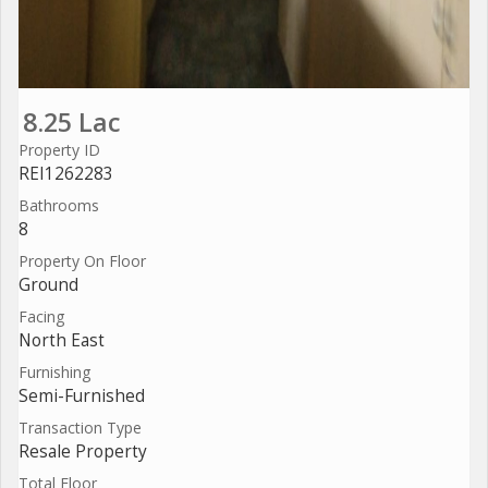
8.25 Lac
Property ID
REI1262283
Bathrooms
8
Property On Floor
Ground
Facing
North East
Furnishing
Semi-Furnished
Transaction Type
Resale Property
Total Floor