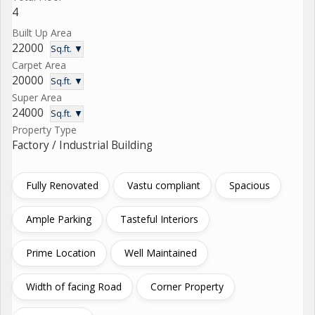
4
Built Up Area
22000
Sq.ft. ▼
Carpet Area
20000
Sq.ft. ▼
Super Area
24000
Sq.ft. ▼
Property Type
Factory / Industrial Building
Fully Renovated
Vastu compliant
Spacious
Ample Parking
Tasteful Interiors
Prime Location
Well Maintained
Width of facing Road
Corner Property