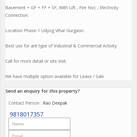
Basement + GF + FF + SF, With Lift , Fire Noc , Electricity
Connection.
Location Phase-1 Udyog Vihar Gurgaon.
Best use for ant type of Industrial & Commercial Activity
Call for more detail or site visit.
We have multiple option available for Lease / Sale
Send an enquiry for this property?
Contact Person
: Rao Deepak
9818017357