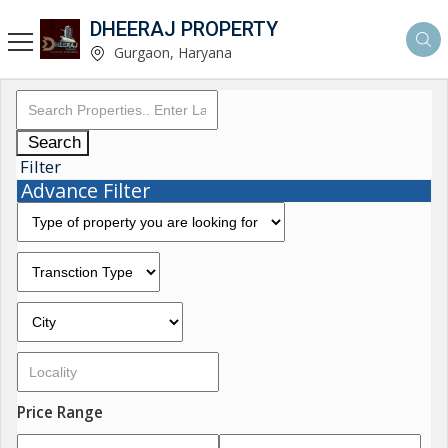
DHEERAJ PROPERTY
Gurgaon, Haryana
Search
Filter
Advance Filter
Price Range