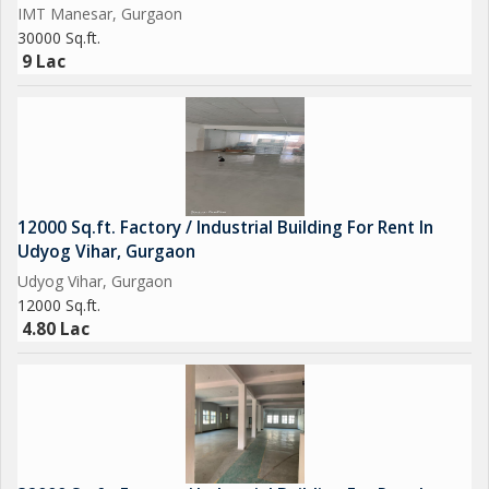
IMT Manesar, Gurgaon
30000 Sq.ft.
9 Lac
12000 Sq.ft. Factory / Industrial Building For Rent In
Udyog Vihar, Gurgaon
Udyog Vihar, Gurgaon
12000 Sq.ft.
4.80 Lac