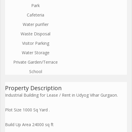
Park
Cafeteria
Water purifier
Waste Disposal
Visitor Parking
Water Storage
Private Garden/Terrace
School
Property Description
Industrial Building for Lease / Rent in Udyog Vihar Gurgaon.
Plot Size 1000 Sq Yard .
Build Up Area 24000 sq ft