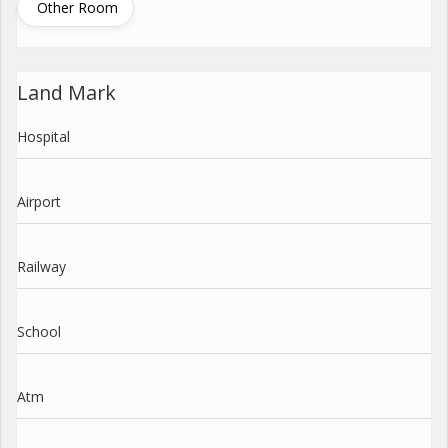
Other Room
Land Mark
Hospital
Airport
Railway
School
Atm