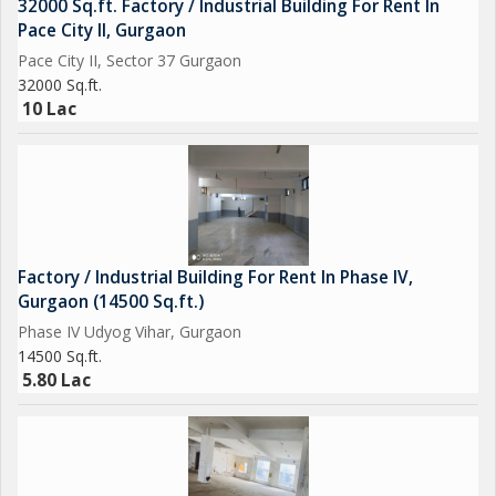
32000 Sq.ft. Factory / Industrial Building For Rent In
Pace City II, Gurgaon
Pace City II, Sector 37 Gurgaon
32000 Sq.ft.
10 Lac
Factory / Industrial Building For Rent In Phase IV,
Gurgaon (14500 Sq.ft.)
Phase IV Udyog Vihar, Gurgaon
14500 Sq.ft.
5.80 Lac