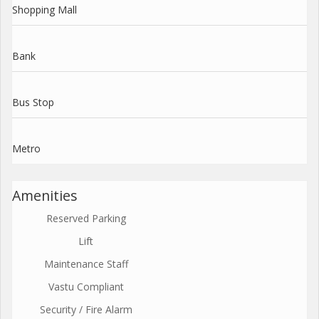
Shopping Mall
Bank
Bus Stop
Metro
Amenities
Reserved Parking
Lift
Maintenance Staff
Vastu Compliant
Security / Fire Alarm