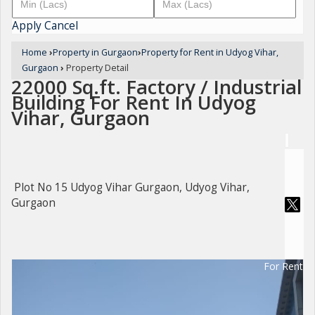
Apply
Cancel
Home
›
Property in Gurgaon
›
Property for Rent in Udyog Vihar,
Gurgaon
›
Property Detail
22000 Sq.ft. Factory / Industrial
Building For Rent In Udyog
Vihar, Gurgaon
Plot No 15 Udyog Vihar Gurgaon, Udyog Vihar,
Gurgaon
For Rent