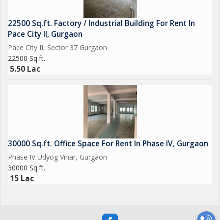
22500 Sq.ft. Factory / Industrial Building For Rent In
Pace City II, Gurgaon
Pace City II, Sector 37 Gurgaon
22500 Sq.ft.
5.50 Lac
30000 Sq.ft. Office Space For Rent In Phase IV, Gurgaon
Phase IV Udyog Vihar, Gurgaon
30000 Sq.ft.
15 Lac