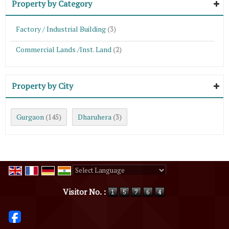
Property by Category
Factory / Industrial Building
(3)
Commercial Lands /Inst. Land
(2)
Property by City
Gurgaon
Dharuhera
(145)
(3)
Powered by
Translate
Visitor No. :