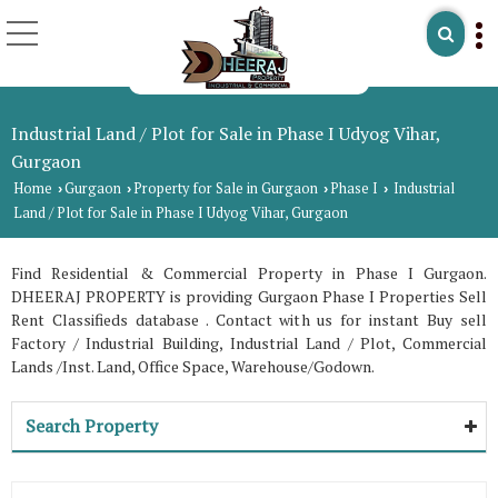
Industrial Land / Plot for Sale in Phase I Udyog Vihar,
Gurgaon
Home
Gurgaon
Property for Sale in Gurgaon
Phase I
Industrial
›
›
›
›
Land / Plot for Sale in Phase I Udyog Vihar, Gurgaon
Find Residential & Commercial Property in Phase I Gurgaon.
DHEERAJ PROPERTY is providing Gurgaon Phase I Properties Sell
Rent Classifieds database . Contact with us for instant Buy sell
Factory / Industrial Building, Industrial Land / Plot, Commercial
Lands /Inst. Land, Office Space, Warehouse/Godown.
Search Property