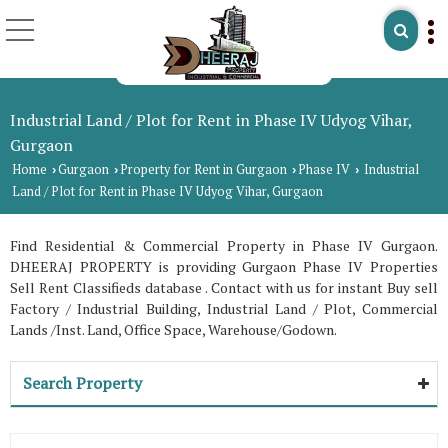
Industrial Land / Plot for Rent in Phase IV Udyog Vihar,
Gurgaon
Home
Gurgaon
Property for Rent in Gurgaon
Phase IV
Industrial
›
›
›
›
Land / Plot for Rent in Phase IV Udyog Vihar, Gurgaon
Find Residential & Commercial Property in Phase IV Gurgaon.
DHEERAJ PROPERTY is providing Gurgaon Phase IV Properties
Sell Rent Classifieds database . Contact with us for instant Buy sell
Factory / Industrial Building, Industrial Land / Plot, Commercial
Lands /Inst. Land, Office Space, Warehouse/Godown.
Search Property