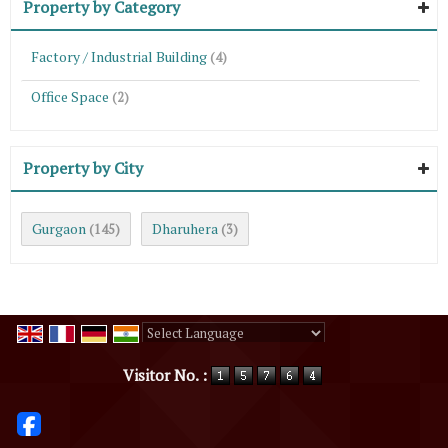
Property by Category
Factory / Industrial Building
(4)
Office Space
(2)
Property by City
Gurgaon
Dharuhera
(145)
(3)
Powered by
Translate
Visitor No. :